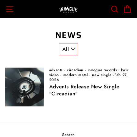
Skip
SITE NAVIGATION
SEARCH
C
to
content
NEWS
advents
·
circadian
·
invogue records
·
lyric
video
·
modern metal
·
new single
·
Feb 27,
2026
Advents Release New Single
"Circadian"
Search