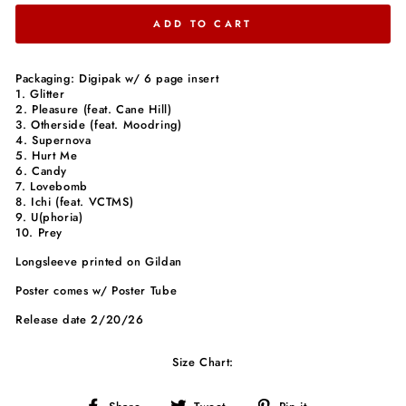
ADD TO CART
Packaging: Digipak w/ 6 page insert
1. Glitter
2. Pleasure (feat. Cane Hill)
3. Otherside (feat. Moodring)
4. Supernova
5. Hurt Me
6. Candy
7. Lovebomb
8. Ichi (feat. VCTMS)
9. U(phoria)
10. Prey
Longsleeve printed on Gildan
Poster comes w/ Poster Tube
Release date 2/20/26
Size Chart:
Share
Tweet
Pin