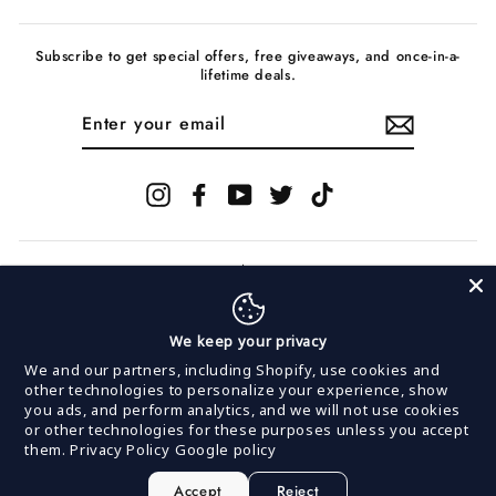
Subscribe to get special offers, free giveaways, and once-in-a-
lifetime deals.
ENTER
YOUR
EMAIL
Instagram
Facebook
YouTube
Twitter
TikTok
We keep your privacy
© 2026 InVogue Records
We and our partners, including Shopify, use cookies and
other technologies to personalize your experience, show
you ads, and perform analytics, and we will not use cookies
Powered by
MerchNow
or other technologies for these purposes unless you accept
MerchNow LLC is committed to keeping our site
them.
Privacy Policy
Google policy
accessible to everyone. We welcome feedback on ways
to improve this site's accessibility.
If you are having issues making a purchase or
Accept
Reject