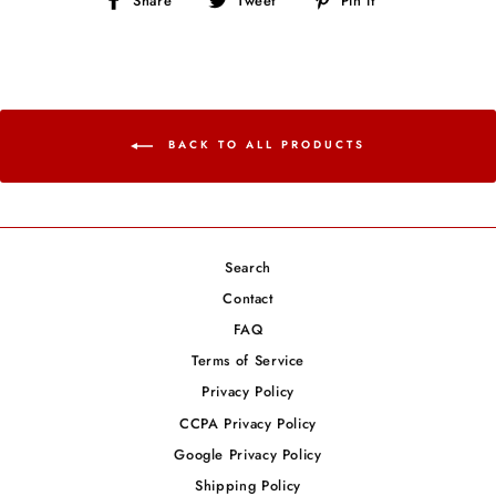
Share
Tweet
Pin it
on
on
on
Facebook
Twitter
Pinterest
BACK TO ALL PRODUCTS
Search
Contact
FAQ
Terms of Service
Privacy Policy
CCPA Privacy Policy
Google Privacy Policy
Shipping Policy