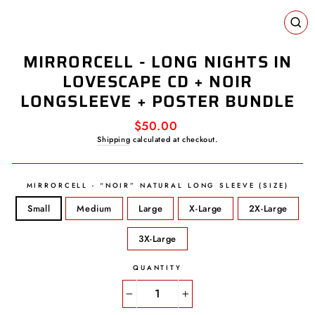
CL
(E
MIRRORCELL - LONG NIGHTS IN
LOVESCAPE CD + NOIR
LONGSLEEVE + POSTER BUNDLE
Regular
$50.00
price
Shipping
calculated at checkout.
MIRRORCELL - “NOIR” NATURAL LONG SLEEVE (SIZE)
Small
Medium
Large
X-Large
2X-Large
3X-Large
QUANTITY
−
+