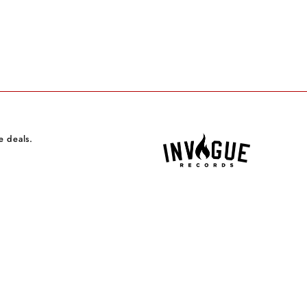
e deals.