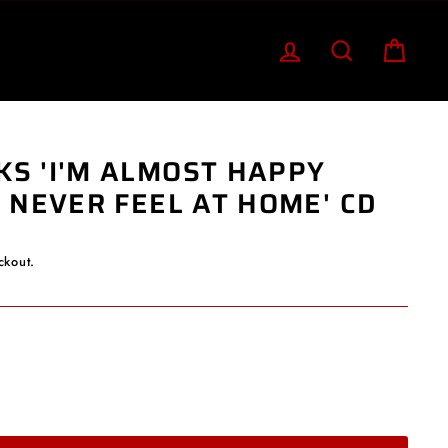
LOG IN
SEARCH
CART
KS 'I'M ALMOST HAPPY
I NEVER FEEL AT HOME' CD
ckout.