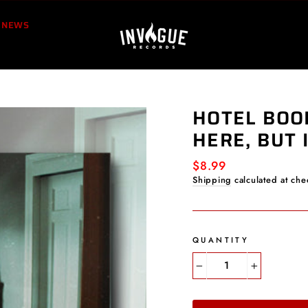
NEWS
HOTEL BOO
HERE, BUT 
Regular
$8.99
price
Shipping
calculated at che
QUANTITY
−
+