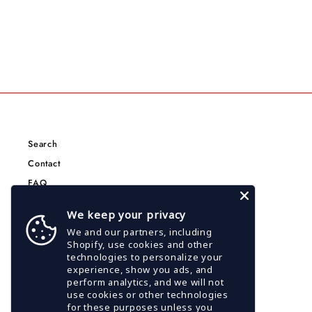
Search
Contact
FAQ
Terms of Service
We keep your privacy
Privacy Policy
We and our partners, including
CCPA Privacy Policy
Shopify, use cookies and other
technologies to personalize your
Google Privacy Policy
experience, show you ads, and
Shipping Policy
perform analytics, and we will not
use cookies or other technologies
for these purposes unless you