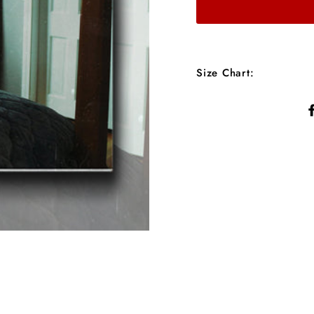
Size Chart: