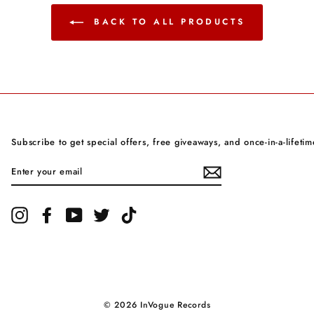
BACK TO ALL PRODUCTS
Subscribe to get special offers, free giveaways, and once-in-a-lifetim
ENTER
YOUR
EMAIL
Instagram
Facebook
YouTube
Twitter
TikTok
© 2026 InVogue Records