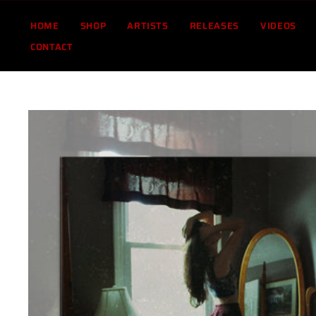
Skip
to
HOME
SHOP
ARTISTS
RELEASES
VIDEOS
content
CONTACT