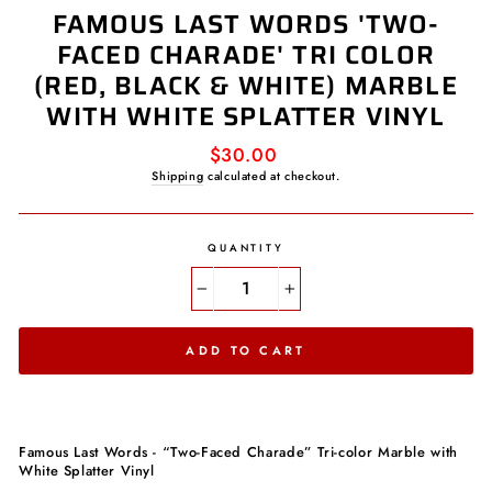
FAMOUS LAST WORDS 'TWO-
FACED CHARADE' TRI COLOR
(RED, BLACK & WHITE) MARBLE
WITH WHITE SPLATTER VINYL
Regular
$30.00
price
Shipping
calculated at checkout.
QUANTITY
−
+
ADD TO CART
Famous Last Words - “Two-Faced Charade” Tri-color Marble with
White Splatter Vinyl