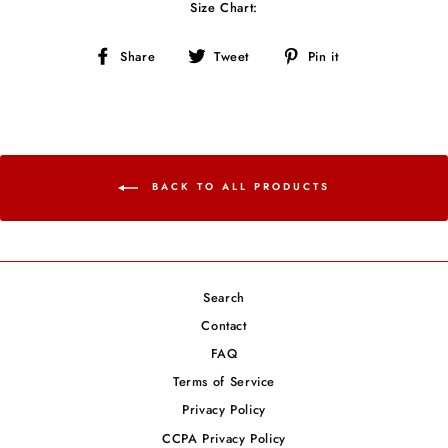
Size Chart:
Share
Tweet
Pin
Share
Tweet
Pin it
on
on
on
Facebook
Twitter
Pinterest
BACK TO ALL PRODUCTS
Search
Contact
FAQ
Terms of Service
Privacy Policy
CCPA Privacy Policy