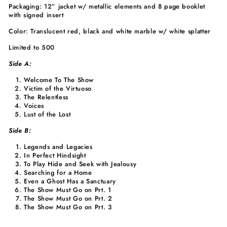
Packaging: 12” jacket w/ metallic elements and 8 page booklet
with signed insert
Color: Translucent red, black and white marble w/ white splatter
Limited to 500
Side A:
Welcome To The Show
Victim of the Virtuoso
The Relentless
Voices
Lust of the Lost
Side B:
Legends and Legacies
In Perfect Hindsight
To Play Hide and Seek with Jealousy
Searching for a Home
Even a Ghost Has a Sanctuary
The Show Must Go on Prt. 1
The Show Must Go on Prt. 2
The Show Must Go on Prt. 3