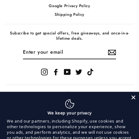
Google Privacy Policy
Shipping Policy
Subscribe to get special offers, free giveaways, and once-in-a-
lifetime deals.
ENTER
YOUR
EMAIL
Instagram
Facebook
YouTube
Twitter
TikTok
We keep your privacy
© 2026 InVogue Records
We and our partners, including Shopify, use cookies and
other technologies to personalize your experience, show
you ads, and perform analytics, and we will not use cookies
Powered by
MerchNow
or other technologies for these purposes unless you accept