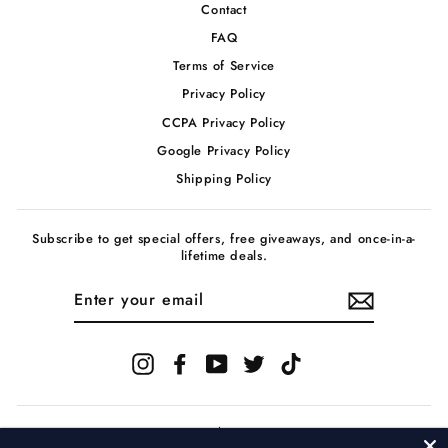
Contact
FAQ
Terms of Service
Privacy Policy
CCPA Privacy Policy
Google Privacy Policy
Shipping Policy
Subscribe to get special offers, free giveaways, and once-in-a-
lifetime deals.
ENTER
YOUR
EMAIL
Instagram
Facebook
YouTube
Twitter
TikTok