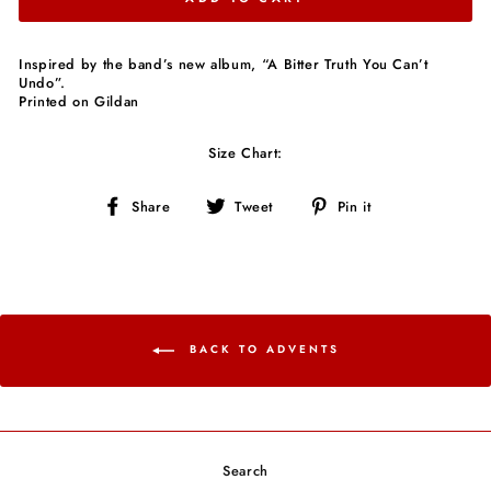
Inspired by the band’s new album, “A Bitter Truth You Can’t
Undo”.
Printed on Gildan
Size Chart:
Share
Tweet
Pin
Share
Tweet
Pin it
on
on
on
Facebook
Twitter
Pinterest
BACK TO ADVENTS
Search