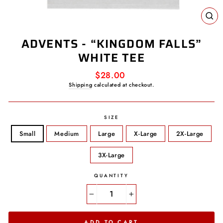
CL
(E
ADVENTS - “KINGDOM FALLS”
WHITE TEE
Regular
$28.00
price
Shipping
calculated at checkout.
SIZE
Small
Medium
Large
X-Large
2X-Large
3X-Large
QUANTITY
−
+
ADD TO CART