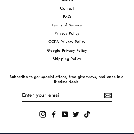
Contact
FAQ
Terms of Service
Privacy Policy
CCPA Privacy Policy
Google Privacy Policy
Shipping Policy
Subscribe to get special offers, free giveaways, and once-in-a-
lifetime deals.
ENTER
YOUR
EMAIL
Instagram
Facebook
YouTube
Twitter
TikTok