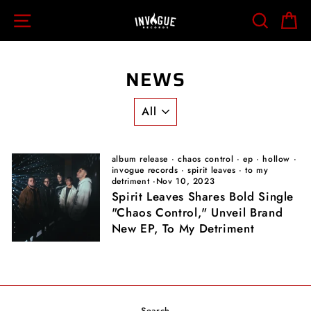
Skip
SITE NAVIGATION
SEARCH
C
to
content
NEWS
album release
·
chaos control
·
ep
·
hollow
·
invogue records
·
spirit leaves
·
to my
detriment
·
Nov 10, 2023
Spirit Leaves Shares Bold Single
"Chaos Control," Unveil Brand
New EP, To My Detriment
Search