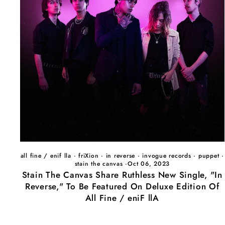
all fine / enif lla
·
friXion
·
in reverse
·
invogue records
·
puppet
·
stain the canvas
·
Oct 06, 2023
Stain The Canvas Share Ruthless New Single, "In
Reverse," To Be Featured On Deluxe Edition Of
All Fine / eniF llA