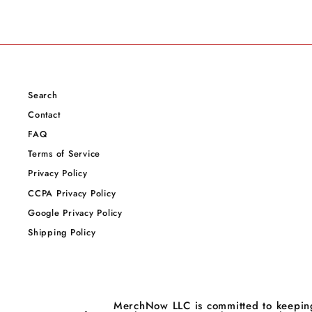
Search
Contact
FAQ
Terms of Service
Privacy Policy
CCPA Privacy Policy
Google Privacy Policy
Shipping Policy
MerchNow LLC is committed to keeping 