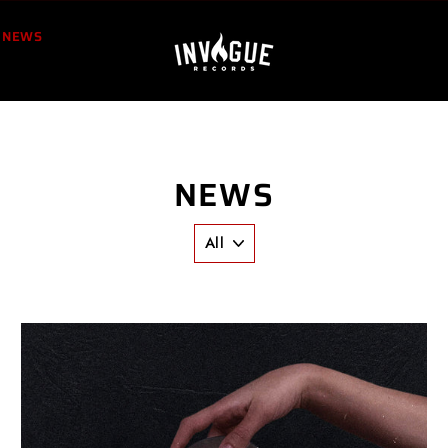
NEWS
NEWS