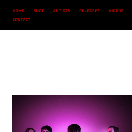
Skip
to
HOME
SHOP
ARTISTS
RELEASES
VIDEOS
content
CONTACT