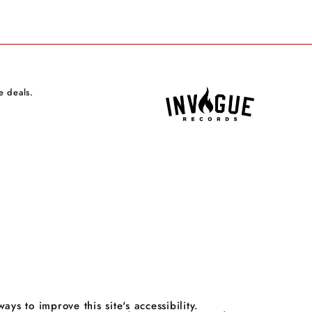
e deals.
 to improve this site's accessibility.