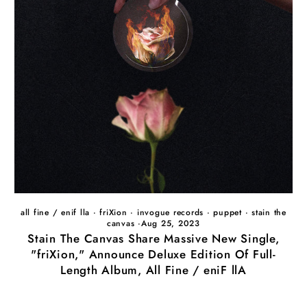
all fine / enif lla
·
friXion
·
invogue records
·
puppet
·
stain the
canvas
·
Aug 25, 2023
Stain The Canvas Share Massive New Single,
"friXion," Announce Deluxe Edition Of Full-
Length Album, All Fine / eniF llA