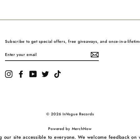
Subscribe to get special offers, free giveaways, and once-in-a-lifetim
ENTER
YOUR
EMAIL
Instagram
Facebook
YouTube
Twitter
TikTok
© 2026 InVogue Records
Powered by
MerchNow
our site accessible to everyone. We welcome feedback on ways