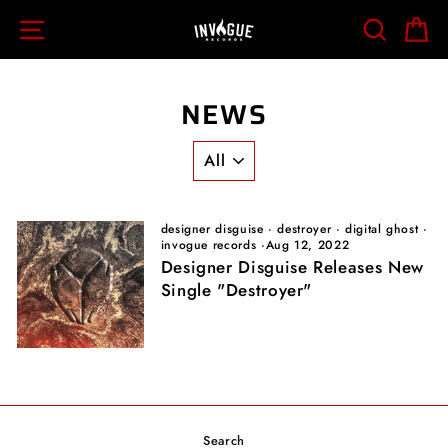
Skip
SITE NAVIGATION
SEARCH
C
to
content
NEWS
designer disguise
·
destroyer
·
digital ghost
·
invogue records
·
Aug 12, 2022
Designer Disguise Releases New
Single "Destroyer"
Search