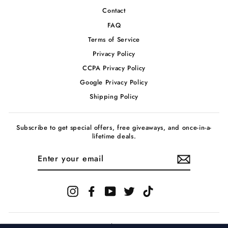
Contact
FAQ
Terms of Service
Privacy Policy
CCPA Privacy Policy
Google Privacy Policy
Shipping Policy
Subscribe to get special offers, free giveaways, and once-in-a-
lifetime deals.
ENTER
YOUR
EMAIL
Instagram
Facebook
YouTube
Twitter
TikTok