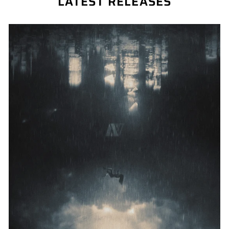
LATEST RELEASES