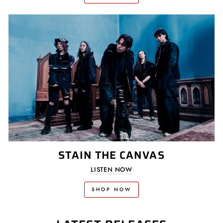
STAIN THE CANVAS
LISTEN NOW
SHOP NOW