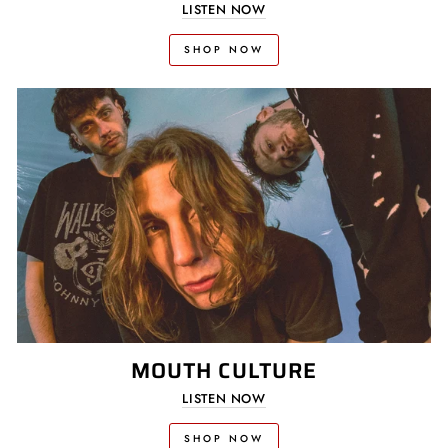
LISTEN NOW
SHOP NOW
MOUTH CULTURE
LISTEN NOW
SHOP NOW