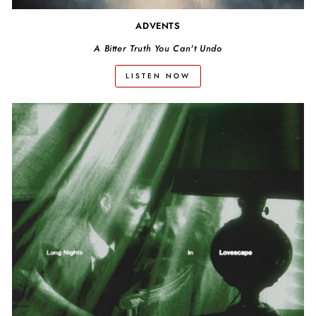
ADVENTS
A Bitter Truth You Can't Undo
LISTEN NOW