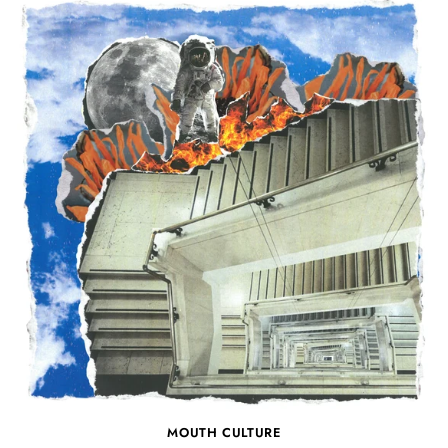
MOUTH CULTURE