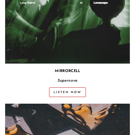
MIRRORCELL
Supernova
LISTEN NOW