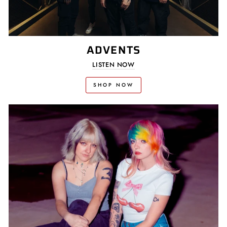
ADVENTS
LISTEN NOW
SHOP NOW