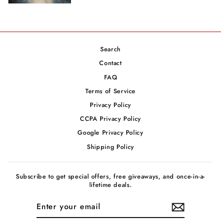
Search
Contact
FAQ
Terms of Service
Privacy Policy
CCPA Privacy Policy
Google Privacy Policy
Shipping Policy
Subscribe to get special offers, free giveaways, and once-in-a-
lifetime deals.
ENTER
YOUR
EMAIL