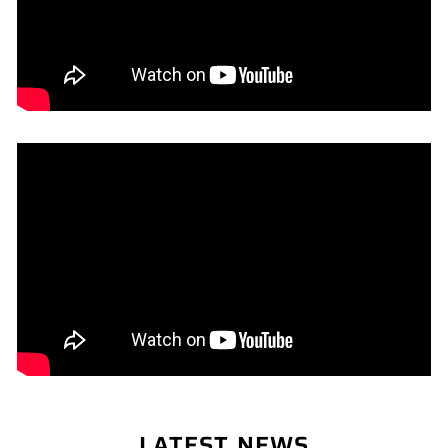
LATEST NEWS