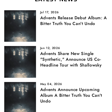
Jul 17, 2026
Advents Release Debut Album: A
Bitter Truth You Can't Undo
Jun 12, 2026
Advents Share New Single
"Synthetic," Announce US Co-
Headline Tour with Shallowsky
May 04, 2026
Advents Announce Upcoming
Album A Bitter Truth You Can't
Undo