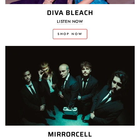
DIVA BLEACH
LISTEN NOW
SHOP NOW
MIRRORCELL