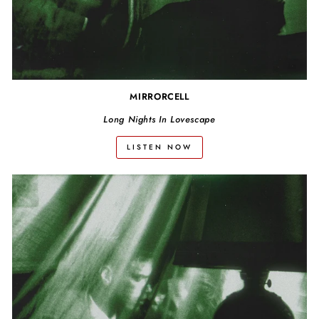
MIRRORCELL
Long Nights In Lovescape
LISTEN NOW