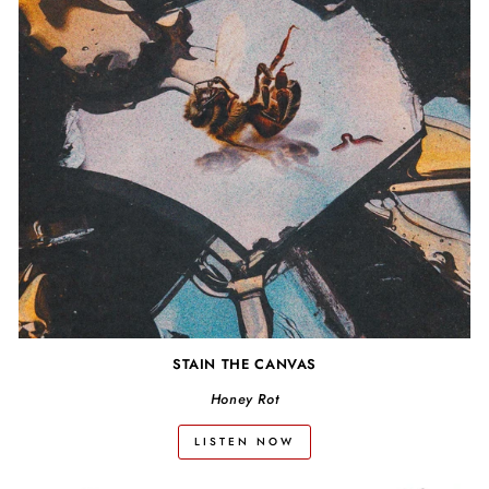
STAIN THE CANVAS
Honey Rot
LISTEN NOW