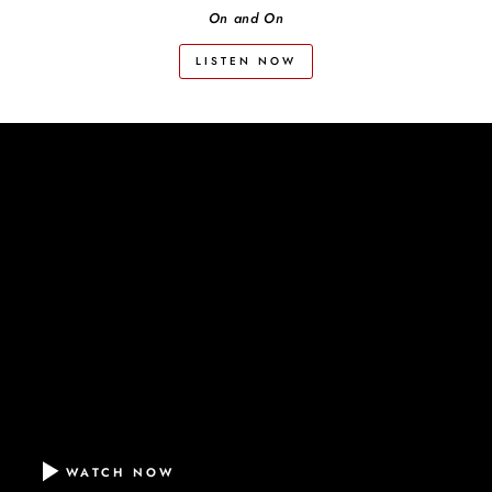
On and On
LISTEN NOW
WATCH NOW