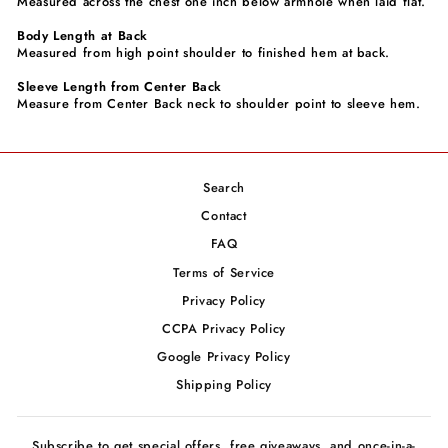
Measured across the chest one inch below armhole when laid flat.
Body Length at Back
Measured from high point shoulder to finished hem at back.
Sleeve Length from Center Back
Measure from Center Back neck to shoulder point to sleeve hem.
Search
Contact
FAQ
Terms of Service
Privacy Policy
CCPA Privacy Policy
Google Privacy Policy
Shipping Policy
Subscribe to get special offers, free giveaways, and once-in-a-