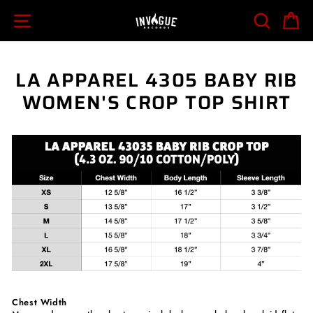
Skip
SITE NAVIGATION
SEARCH
C
to
content
LA APPAREL 4305 BABY RIB
WOMEN'S CROP TOP SHIRT
Chest Width