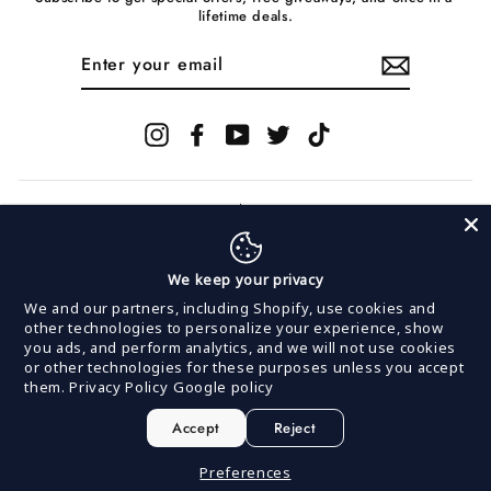
lifetime deals.
ENTER
YOUR
EMAIL
Instagram
Facebook
YouTube
Twitter
TikTok
We keep your privacy
© 2026 InVogue Records
We and our partners, including Shopify, use cookies and
other technologies to personalize your experience, show
you ads, and perform analytics, and we will not use cookies
Powered by
MerchNow
or other technologies for these purposes unless you accept
MerchNow LLC is committed to keeping our site
them.
Privacy Policy
Google policy
accessible to everyone. We welcome feedback on ways
to improve this site's accessibility.
If you are having issues making a purchase or
Accept
Reject
navigating our site, please contact us at:
support@merchnow.com or 888-387-3343 (M-F 9am-5pm
Preferences
EST).