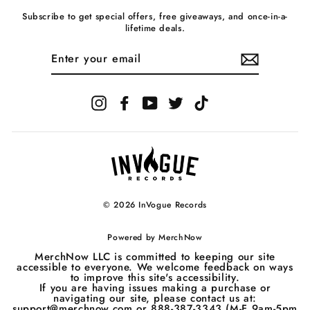
Subscribe to get special offers, free giveaways, and once-in-a-
lifetime deals.
ENTER
YOUR
EMAIL
Instagram
Facebook
YouTube
Twitter
TikTok
© 2026 InVogue Records
Powered by
MerchNow
MerchNow LLC is committed to keeping our site
accessible to everyone. We welcome feedback on ways
to improve this site's accessibility.
If you are having issues making a purchase or
navigating our site, please contact us at:
support@merchnow.com or 888-387-3343 (M-F 9am-5pm