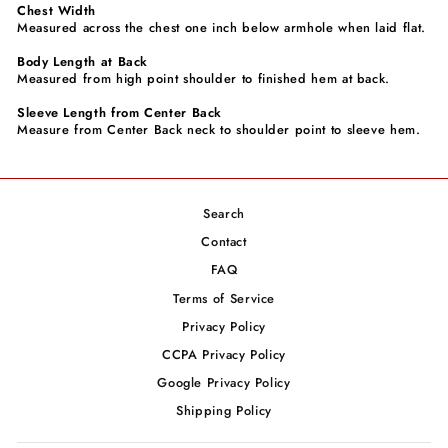
Chest Width
Measured across the chest one inch below armhole when laid flat.
Body Length at Back
Measured from high point shoulder to finished hem at back.
Sleeve Length from Center Back
Measure from Center Back neck to shoulder point to sleeve hem.
Search
Contact
FAQ
Terms of Service
Privacy Policy
CCPA Privacy Policy
Google Privacy Policy
Shipping Policy