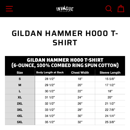
Skip
SITE NAVIGATION
SEARCH
C
to
content
GILDAN HAMMER H000 T-
SHIRT