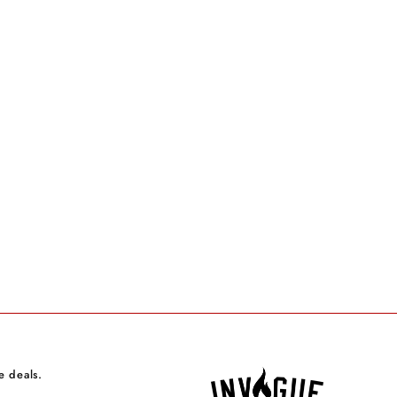
e deals.