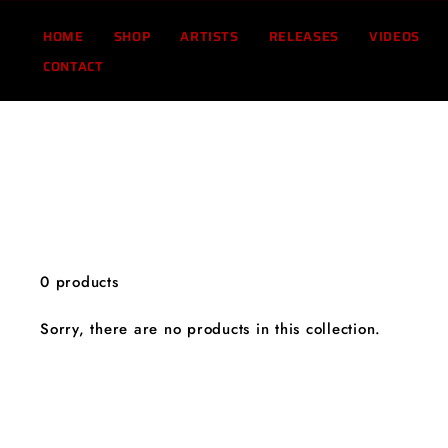
Skip
to
HOME
SHOP
ARTISTS
RELEASES
VIDEOS
content
CONTACT
0 products
Sorry, there are no products in this collection.