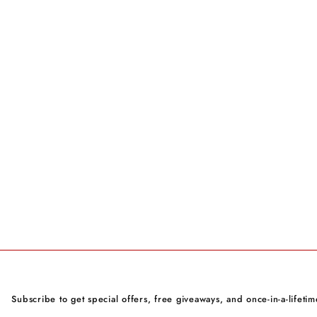
Subscribe to get special offers, free giveaways, and once-in-a-lifetim