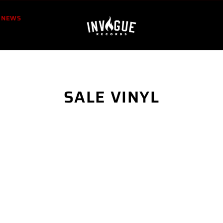
NEWS
SALE VINYL