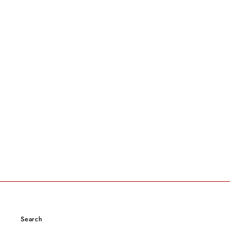
Search