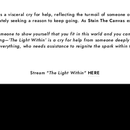
is a visceral cry for help, reflecting the turmoil of someone 
tely seeking a reason to keep going. As
Stain The Canvas
ex
one to show yourself that you fit in this world and you can
ng—’The Light Within’ is a cry for help from someone deepl
everything, who needs assistance to reignite the spark within
Stream "
The Light Within"
HERE