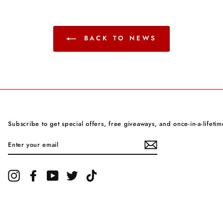
BACK TO NEWS
Subscribe to get special offers, free giveaways, and once-in-a-lifetim
ENTER
YOUR
EMAIL
Instagram
Facebook
YouTube
Twitter
TikTok