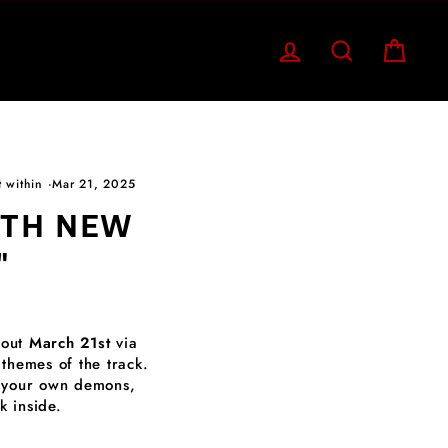
LOG IN
SEARCH
CART
t within
·
Mar 21, 2025
ITH NEW
"
 out
March 21st
via
 themes of the track.
ng your own demons,
 inside.