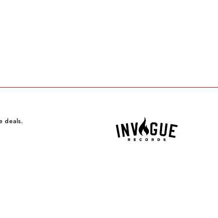
e deals.