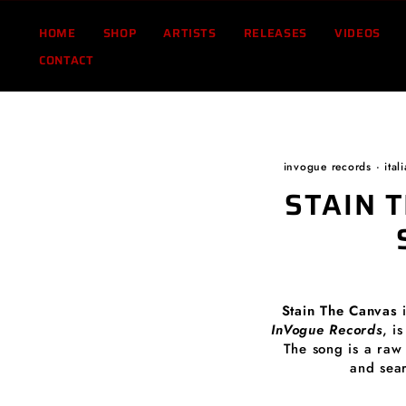
Skip
to
HOME
SHOP
ARTISTS
RELEASES
VIDEOS
content
CONTACT
invogue records
·
ital
STAIN 
Stain The Canvas
InVogue Records
, i
The song is a raw 
and sea