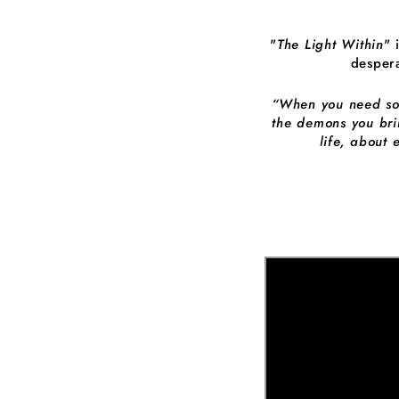
"
The Light Within
" 
despera
“When you need some
the demons you bri
life, about 