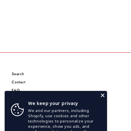
Search
Contact
FAQ
Terms of Service
We keep your privacy
Privacy Policy
We and our partners, including
CCPA Privacy Policy
Shopify, use cookies and other
technologies to personalize your
Google Privacy Policy
experience, show you ads, and