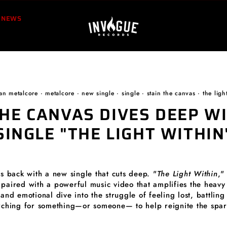
NEWS
ian metalcore
·
metalcore
·
new single
·
single
·
stain the canvas
·
the ligh
THE CANVAS DIVES DEEP W
SINGLE "THE LIGHT WITHIN
is back with a new single that cuts deep. "
The Light Within
,"
s paired with a powerful music video that amplifies the heavy
and emotional dive into the struggle of feeling lost, battli
rching for something—or someone— to help reignite the spark