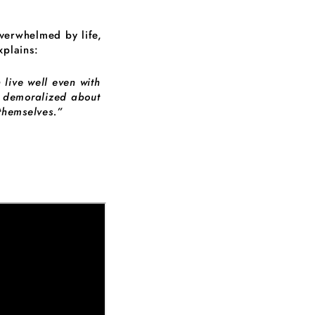
overwhelmed by life,
plains:
 live well even with
y demoralized about
 themselves.”