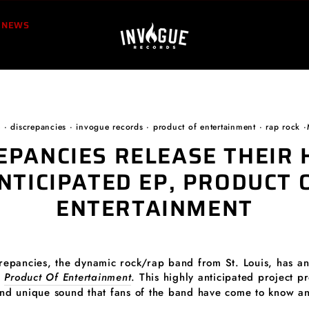
NEWS
e
·
discrepancies
·
invogue records
·
product of entertainment
·
rap rock
·
EPANCIES RELEASE THEIR 
NTICIPATED EP, PRODUCT 
ENTERTAINMENT
crepancies, the dynamic rock/rap band from St. Louis, has a
,
Product Of Entertainment
. This highly anticipated project p
and unique sound that fans of the band have come to know an