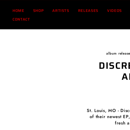
Skip
to
HOME
SHOP
ARTISTS
RELEASES
VIDEOS
content
CONTACT
album releas
DISCR
A
St. Louis, MO - Dis
of their newest EP
fresh 