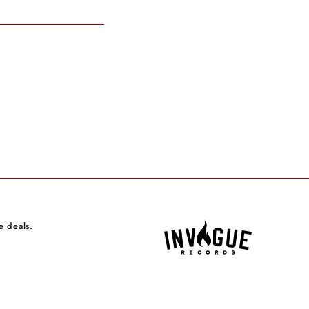
e deals.