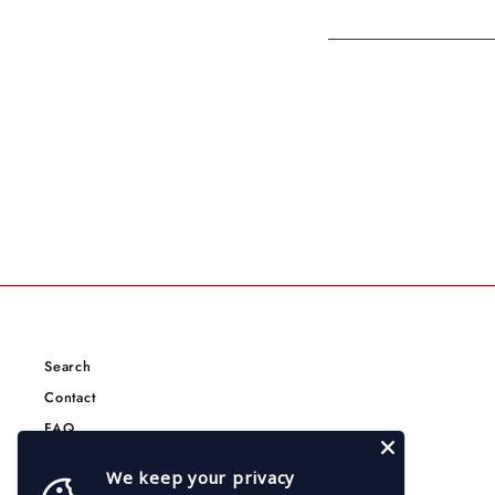
Search
Contact
FAQ
Terms of Service
We keep your privacy
Privacy Policy