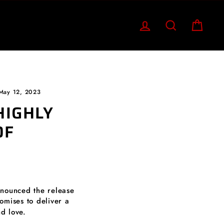
LOG IN
SEARCH
CART
May 12, 2023
HIGHLY
OF
nnounced the release
romises to deliver a
d love.