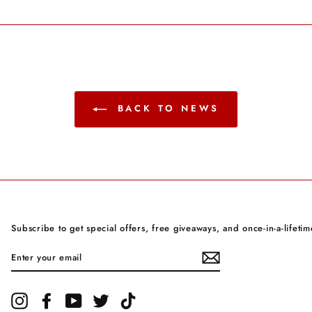
Facebook
Twitter
Pinterest
BACK TO NEWS
Subscribe to get special offers, free giveaways, and once-in-a-lifetim
ENTER
YOUR
EMAIL
Instagram
Facebook
YouTube
Twitter
TikTok