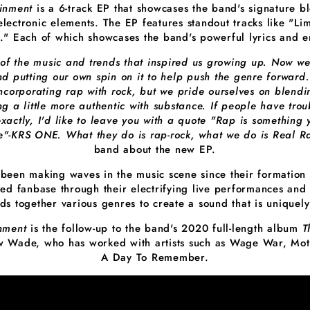
ainment
is a 6-track EP that showcases the band's signature bl
electronic elements. The EP features standout tracks like "Lim
" Each of which showcases the band's powerful lyrics and e
 of the music and trends that inspired us growing up. Now w
nd putting our own spin on it to help push the genre forward.
ncorporating rap with rock, but we pride ourselves on blend
ng a little more authentic with substance. If people have tro
xactly, I'd like to leave you with a quote "Rap is something 
e"-KRS ONE. What they do is rap-rock, what we do is Real R
band about the new EP.
 been making waves in the music scene since their formation
ted fanbase through their electrifying live performances and 
ds together various genres to create a sound that is uniquely
inment
is the follow-up to the band's 2020 full-length album
T
 Wade, who has worked with artists such as Wage War, Moti
A Day To Remember.