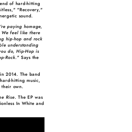
end of hard-hitting
itless," "Recovery,"
nergetic sound.
e're paying homage,
 We feel like there
ing hip-hop and rock
uble understanding
you do, Hip-Hop is
ap-Rock."
Says the
 in 2014. The band
hard-hitting music,
 their own.
he Rise
. The EP was
onless In White and