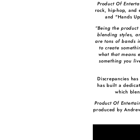
Product Of Entert
rock, hip-hop, and 
and "Hands Up.
“Being the product
blending styles, a
are tons of bands i
to create somethi
what that means e
something you liv
Discrepancies has
has built a dedica
which blen
Product Of Enterta
produced by Andrew