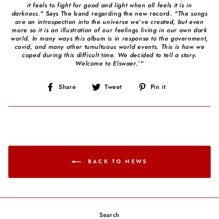
it feels to fight for good and light when all feels it is in
darkness."
Says The band regarding the new record.
"The songs
are an introspection into the universe we’ve created, but even
more so it is an illustration of our feelings living in our own dark
world. In many ways this album is in response to the government,
covid, and many other tumultuous world events. This is how we
coped during this difficult time. We decided to tell a story.
Welcome to Elswaer.’"
Share
Tweet
Pin
Share
Tweet
Pin it
on
on
on
Facebook
Twitter
Pinterest
BACK TO NEWS
Search