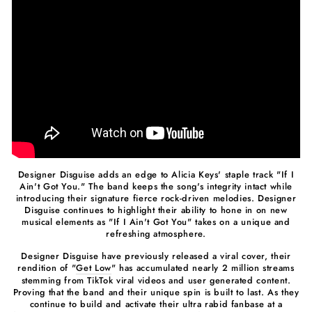
Designer Disguise adds an edge to Alicia Keys' staple track "If I
Ain't Got You." The band keeps the song's integrity intact while
introducing their signature fierce rock-driven melodies. Designer
Disguise continues to highlight their ability to hone in on new
musical elements as "If I Ain't Got You" takes on a unique and
refreshing atmosphere.
Designer Disguise have previously released a viral cover, their
rendition of "
Get Low
" has accumulated nearly 2 million streams
stemming from TikTok viral videos and user generated content.
Proving that the band and their unique spin is built to last. As they
continue to build and activate their ultra rabid fanbase at a