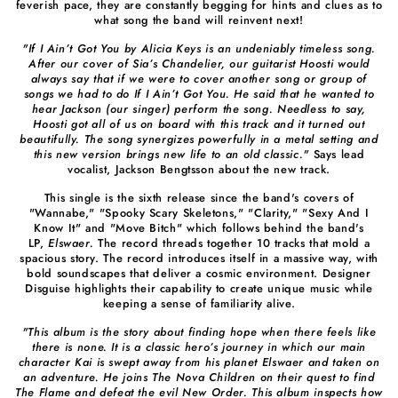
feverish pace, they are constantly begging for hints and clues as to
what song the band will reinvent next!
"If I Ain’t Got You by Alicia Keys is an undeniably timeless song.
After our cover of Sia’s Chandelier, our guitarist Hoosti would
always say that if we were to cover another song or group of
songs we had to do If I Ain’t Got You. He said that he wanted to
hear Jackson (our singer) perform the song. Needless to say,
Hoosti got all of us on board with this track and it turned out
beautifully. The song synergizes powerfully in a metal setting and
this new version brings new life to an old classic."
Says lead
vocalist, Jackson Bengtsson about the new track.
This single is the sixth release since the band's covers of
"Wannabe," "Spooky Scary Skeletons," "Clarity," "Sexy And I
Know It" and "Move Bitch" which follows behind the band's
LP,
Elswaer.
The record threads together 10 tracks that mold a
spacious story. The record introduces itself in a massive way, with
bold soundscapes that deliver a cosmic environment. Designer
Disguise highlights their capability to create unique music while
keeping a sense of familiarity alive.
"This album is the story about finding hope when there feels like
there is none. It is a classic hero’s journey in which our main
character Kai is swept away from his planet Elswaer and taken on
an adventure. He joins The Nova Children on their quest to find
The Flame and defeat the evil New Order. This album inspects how