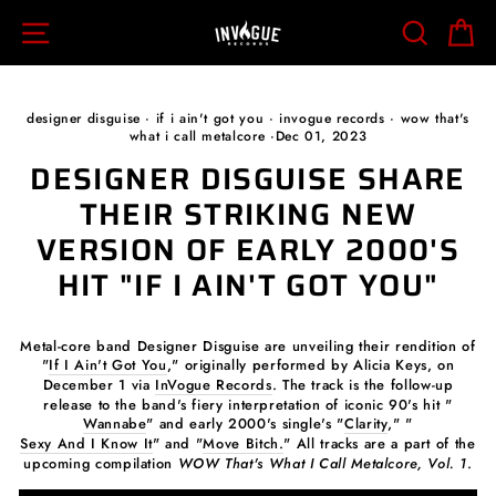
Skip
SITE NAVIGATION
SEARCH
C
to
content
designer disguise
·
if i ain't got you
·
invogue records
·
wow that's
what i call metalcore
·
Dec 01, 2023
DESIGNER DISGUISE SHARE
THEIR STRIKING NEW
VERSION OF EARLY 2000'S
HIT "IF I AIN'T GOT YOU"
Metal-core band Designer Disguise are unveiling their rendition of
"
If I Ain't Got You
," originally performed by Alicia Keys, on
December 1 via
InVogue Records
. The track is the follow-up
release to the band's fiery interpretation of iconic 90's hit "
Wannabe
" and early 2000's single's "
Clarity
," "
Sexy And I Know It
" and "
Move Bitch.
" All tracks are a part of the
upcoming compilation
WOW That's What I Call Metalcore, Vol. 1
.