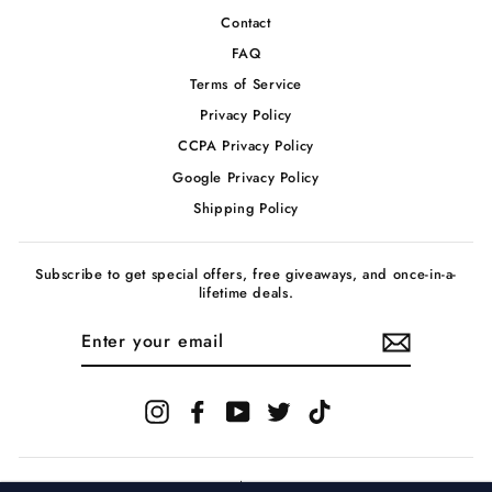
Contact
FAQ
Terms of Service
Privacy Policy
CCPA Privacy Policy
Google Privacy Policy
Shipping Policy
Subscribe to get special offers, free giveaways, and once-in-a-
lifetime deals.
ENTER
YOUR
EMAIL
Instagram
Facebook
YouTube
Twitter
TikTok