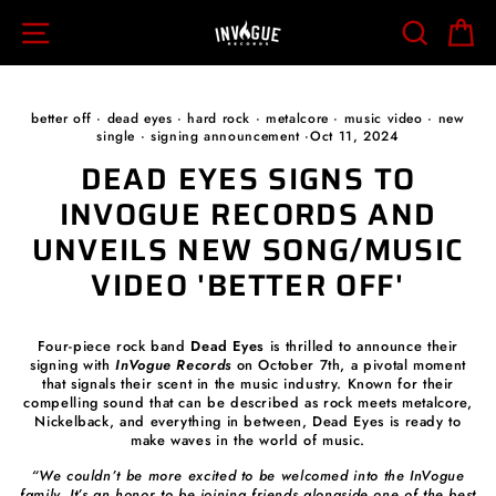
Skip
SITE NAVIGATION
SEARCH
C
to
content
better off
·
dead eyes
·
hard rock
·
metalcore
·
music video
·
new
single
·
signing announcement
·
Oct 11, 2024
DEAD EYES SIGNS TO
INVOGUE RECORDS AND
UNVEILS NEW SONG/MUSIC
VIDEO 'BETTER OFF'
Four-piece rock band
Dead Eyes
is thrilled to announce their
signing with
InVogue Records
on October 7th, a pivotal moment
that signals their scent in the music industry. Known for their
compelling sound that can be described as rock meets metalcore,
Nickelback, and everything in between, Dead Eyes is ready to
make waves in the world of music.
“We couldn’t be more excited to be welcomed into the InVogue
family. It’s an honor to be joining friends alongside one of the best