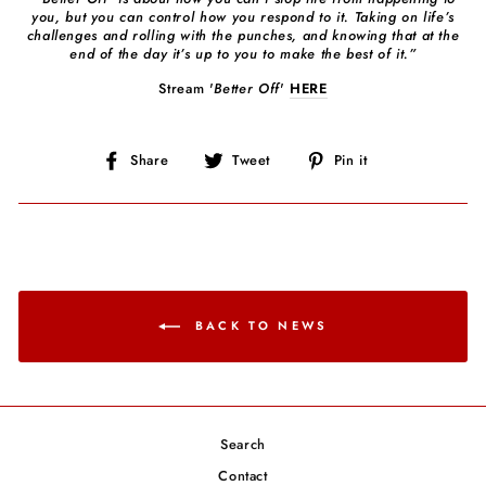
you, but you can control how you respond to it. Taking on life’s
challenges and rolling with the punches, and knowing that at the
end of the day it’s up to you to make the best of it.”
Stream '
Better Off
'
HERE
Share
Tweet
Pin
Share
Tweet
Pin it
on
on
on
Facebook
Twitter
Pinterest
BACK TO NEWS
Search
Contact