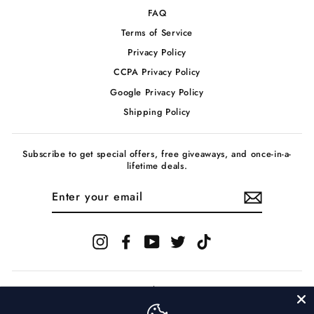
FAQ
Terms of Service
Privacy Policy
CCPA Privacy Policy
Google Privacy Policy
Shipping Policy
Subscribe to get special offers, free giveaways, and once-in-a-
lifetime deals.
ENTER
YOUR
EMAIL
Instagram
Facebook
YouTube
Twitter
TikTok