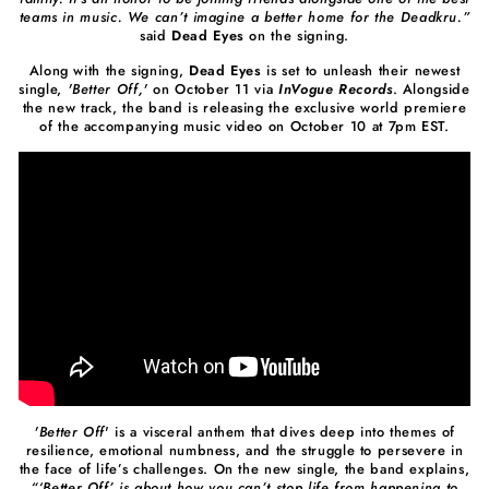
teams in music. We can’t imagine a better home for the Deadkru.”
said
Dead Eyes
on the signing.
Along with the signing,
Dead Eyes
is set to unleash their newest
single,
'Better Off,'
on October 11 via
InVogue Records
. Alongside
the new track, the band is releasing the exclusive world premiere
of the accompanying music video on October 10 at 7pm EST.
'Better Off
' is a visceral anthem that dives deep into themes of
resilience, emotional numbness, and the struggle to persevere in
the face of life’s challenges. On the new single, the band explains,
“‘Better Off’ is about how you can’t stop life from happening to